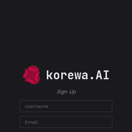
korewa.AI
Sign Up