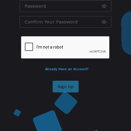
Already Have an Account?
Sign Up